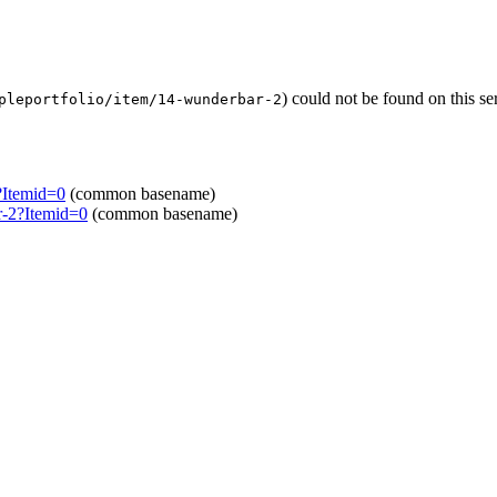
) could not be found on this 
pleportfolio/item/14-wunderbar-2
?Itemid=0
(common basename)
r-2?Itemid=0
(common basename)