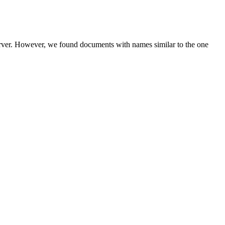
server. However, we found documents with names similar to the one