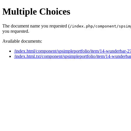
Multiple Choices
The document name you requested (
/index.php/component/spsim
you requested.
Available documents:
/index.html/component/spsimpleportfolio/item/14-wunderbar-2
/index.html.txt/component/spsimpleportfolio/item/14-wunderba