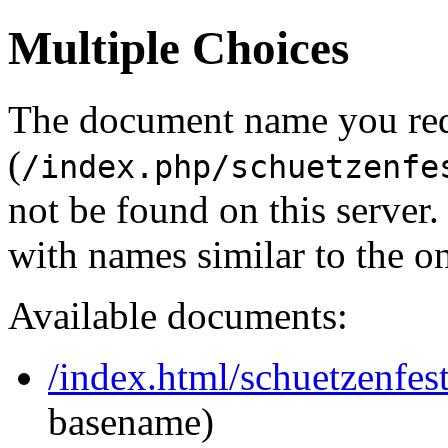
Multiple Choices
The document name you re
(
/index.php/schuetzenfe
not be found on this serve
with names similar to the o
Available documents:
/index.html/schuetzenfes
basename)