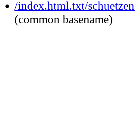
/index.html.txt/schuetzen
(common basename)