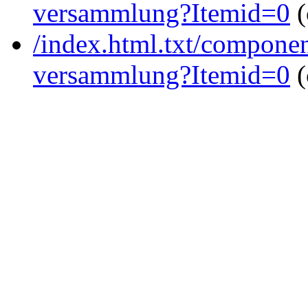
versammlung?Itemid=0
(
/index.html.txt/componen
versammlung?Itemid=0
(