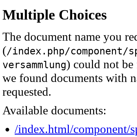
Multiple Choices
The document name you re
(
/index.php/component/s
) could not be
versammlung
we found documents with na
requested.
Available documents:
/index.html/component/sp