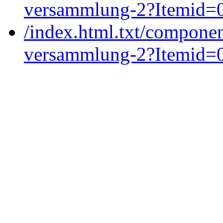
versammlung-2?Itemid=
/index.html.txt/componen
versammlung-2?Itemid=