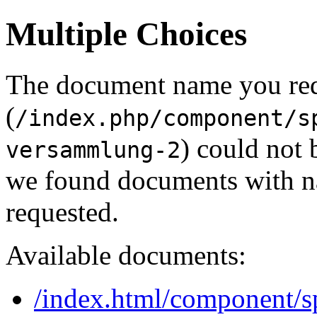
Multiple Choices
The document name you re
(
/index.php/component/s
) could not 
versammlung-2
we found documents with na
requested.
Available documents:
/index.html/component/sp