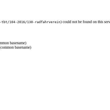
) could not be found on this se
-tbt/104-2016/130-radfahrverein
mmon basename)
common basename)