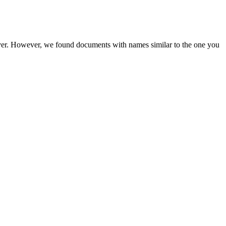
rver. However, we found documents with names similar to the one you