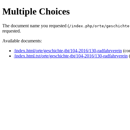
Multiple Choices
The document name you requested (
/index.php/orte/geschichte
requested.
Available documents:
/index.html/orte/geschichte-tbt/104-2016/130-radfahrverein
(co
/index.html.txt/orte/geschichte-tbt/104-2016/130-radfahrverein
(