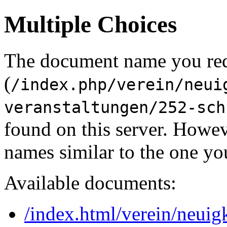
Multiple Choices
The document name you re
(
/index.php/verein/neui
veranstaltungen/252-sch
found on this server. Howe
names similar to the one yo
Available documents:
/index.html/verein/neuig