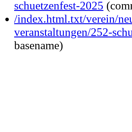
schuetzenfest-2025
(com
/index.html.txt/verein/ne
veranstaltungen/252-sch
basename)